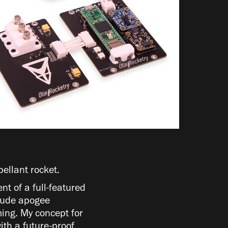
pellant rocket.
nt of a full-featured
clude apogee
ing. My concept for
ith a future-proof