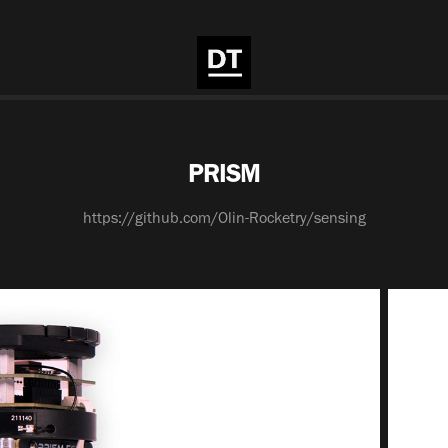
PRISM
https://github.com/Olin-Rocketry/sensing