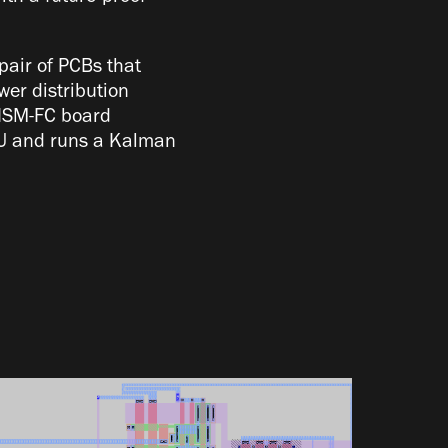
pair of PCBs that
er distribution
PRISM-FC board
IMU and runs a Kalman