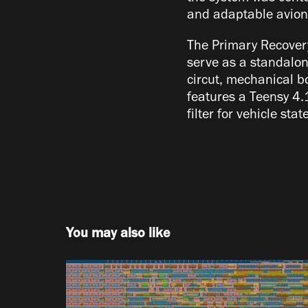
and adaptable avioni
The Primary Recovery
serve as a standalon
circut, mechanical b
features a Teensy 4.
filter for vehicle sta
You may also like