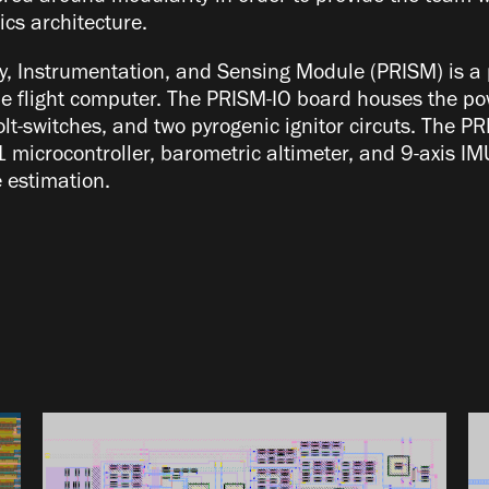
cs architecture.
, Instrumentation, and Sensing Module (PRISM) is a 
e flight computer. The PRISM-IO board houses the pow
olt-switches, and two pyrogenic ignitor circuts. The 
1 microcontroller, barometric altimeter, and 9-axis 
te estimation.