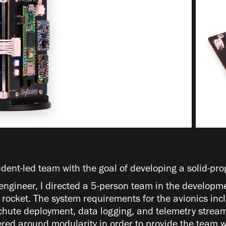
udent-led team with the goal of developing a solid-pro
engineer, I directed a 5-person team in the developme
he rocket. The system requirements for the avionics in
chute deployment, data logging, and telemetry stream
red around modularity in order to provide the team w