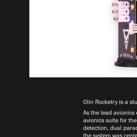
Olin Rocketry is a st
As the lead avionics 
avionics suite for t
detection, dual para
the system was cente