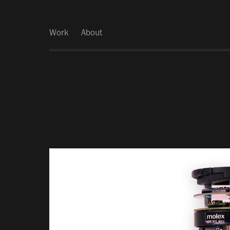
Work
About