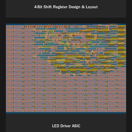
4-Bit Shift Register Design & Layout
LED Driver ASIC