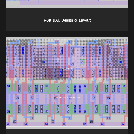
7-Bit DAC Design & Layout