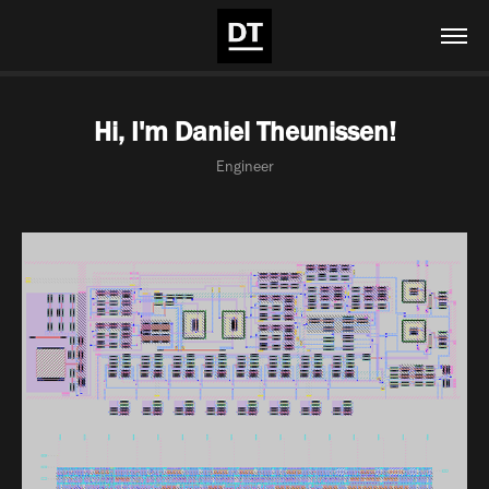
Hi, I'm Daniel Theunissen!
Engineer