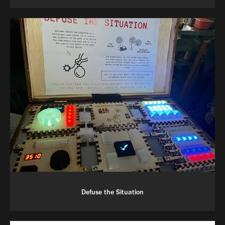
Defuse the Situation