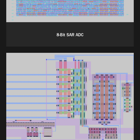
8-Bit SAR ADC